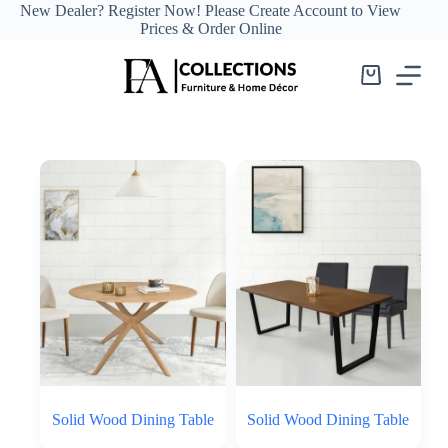
Skip
New Dealer?
Register Now!
Please Create Account to View
to
Prices & Order Online
content
Shopping
cart
Solid Wood Dining Table
Solid Wood Dining Table