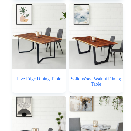
Live Edge Dining Table
Solid Wood Walnut Dining
Table