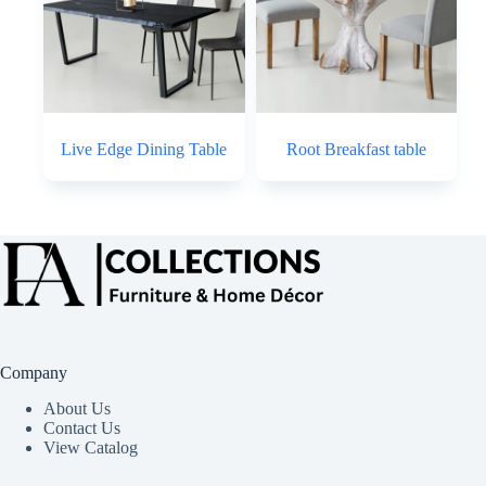
Live Edge Dining Table
Root Breakfast table
Company
About Us
Contact Us
View Catalog