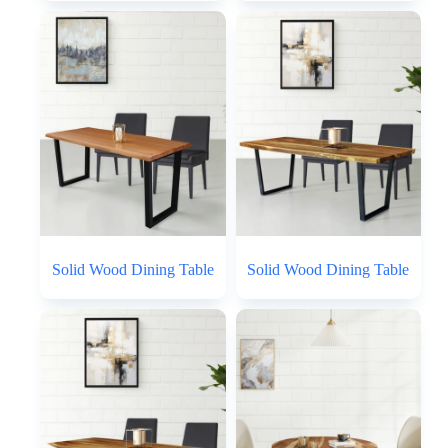
Solid Wood Dining Table
Solid Wood Dining Table