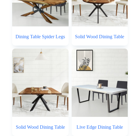
Dining Table Spider Legs
Solid Wood Dining Table
Solid Wood Dining Table
Live Edge Dining Table