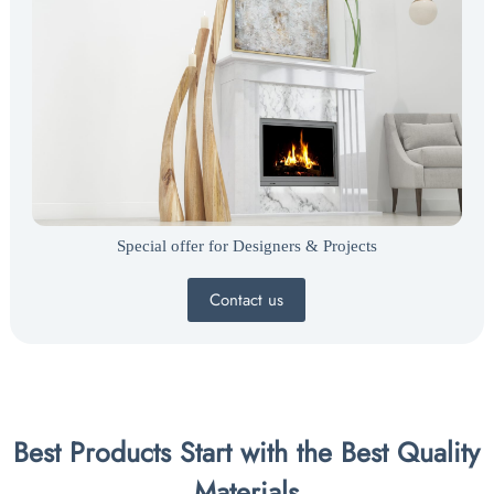
Special offer for Designers & Projects
Contact us
Best Products Start with the Best Quality
Materials