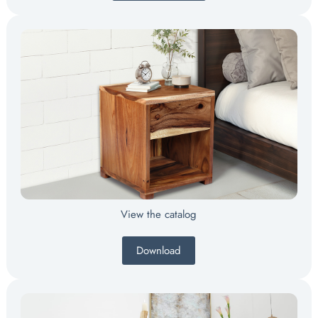
View the catalog
Download