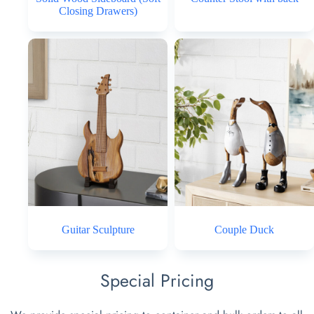
Closing Drawers)
Guitar Sculpture
Couple Duck
Special Pricing