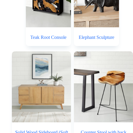
Teak Root Console
Elephant Sculpture
Solid Wood Sideboard (Soft
Counter Stool with back