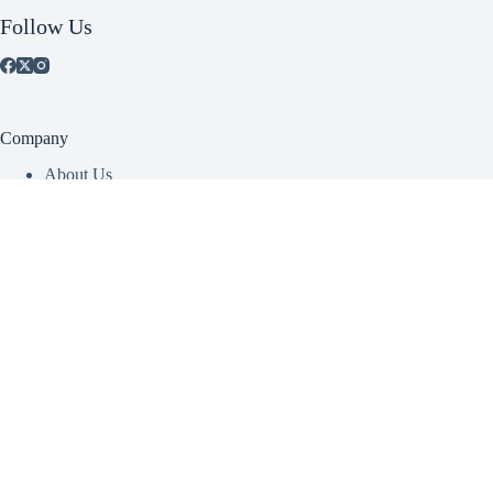
Follow Us
Company
About Us
Contact Us
View Catalog
Account
Create Account
Dealer Login
Contact Info
CANADA