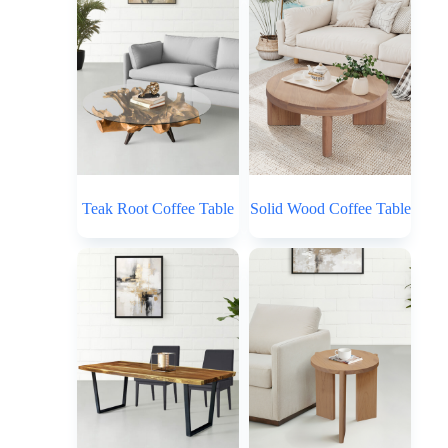
Teak Root Coffee Table
Solid Wood Coffee Table