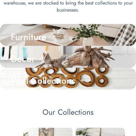
warehouse, we are stocked to bring the best collections to your
businesses.
Furniture
Decor
Wall Collections
Our Collections