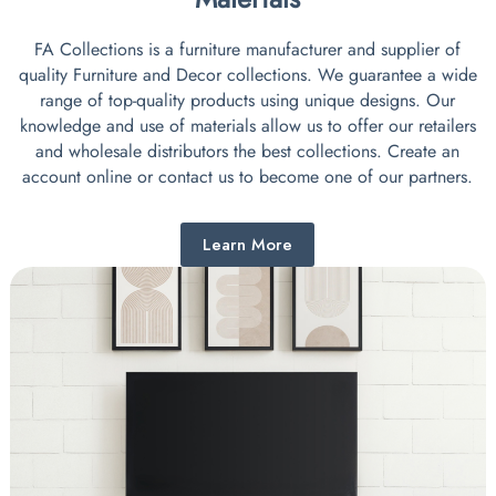
FA Collections is a furniture manufacturer and supplier of
quality Furniture and Decor collections. We guarantee a wide
range of top-quality products using unique designs. Our
knowledge and use of materials allow us to offer our retailers
and wholesale distributors the best collections. Create an
account online or contact us to become one of our partners.
Learn More