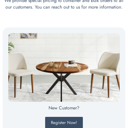
We provide special pricing to container and bulk orders to all
our customers. You can reach out to us for more information.
New Customer?
Register Now!