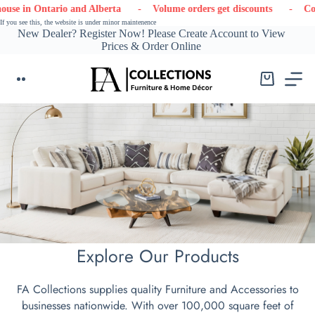
Skip
 and Alberta
- Volume orders get discounts
- Contact us
- L
to
If you see this, the website is under minor maintenence
content
New Dealer? Register Now! Please Create Account to View
Prices & Order Online
Shopping
cart
Explore Our Products
FA Collections supplies quality Furniture and Accessories to
businesses nationwide. With over 100,000 square feet of