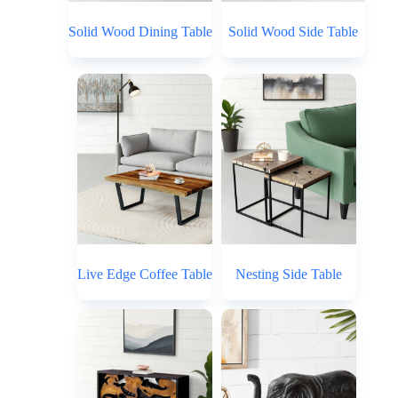
Solid Wood Dining Table
Solid Wood Side Table
Live Edge Coffee Table
Nesting Side Table