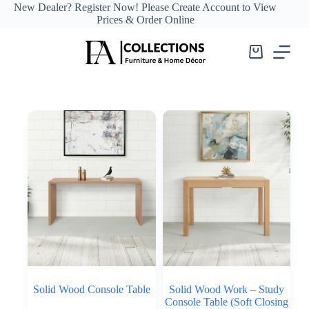
Skip
New Dealer?
Register Now!
Please Create Account to View
to
Prices & Order Online
content
Shopping
cart
Solid Wood Console Table
Solid Wood Work – Study
Console Table (Soft Closing