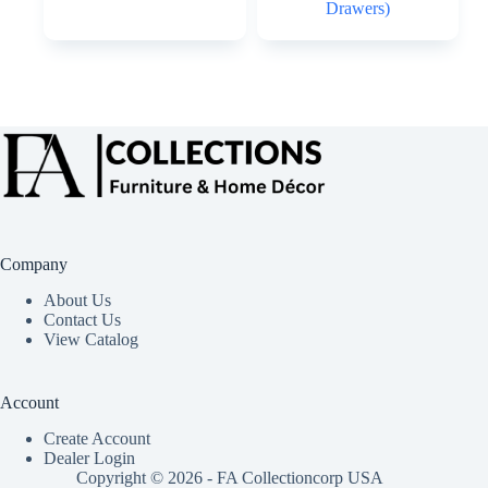
Drawers)
Company
About Us
Contact Us
View Catalog
Account
Create Account
Dealer Login
Copyright © 2026 - FA Collectioncorp USA