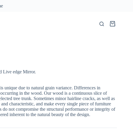
ne
Shopping
cart
 Live edge Mirror.
 is unique due to natural grain variance. Differences in
 occurring in the wood. Our wood is a continuous slice of
lected tree trunk. Sometimes minor hairline cracks, as well as
 and characteristic, and make every single piece of furniture
 do not compromise the structural performance or integrity of
red inherent to the natural beauty of the design.