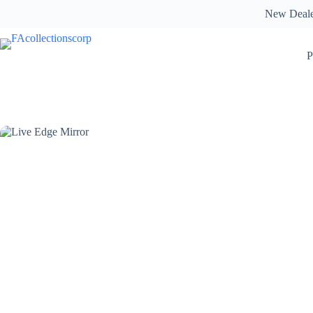
Skip
New Deal
to
content