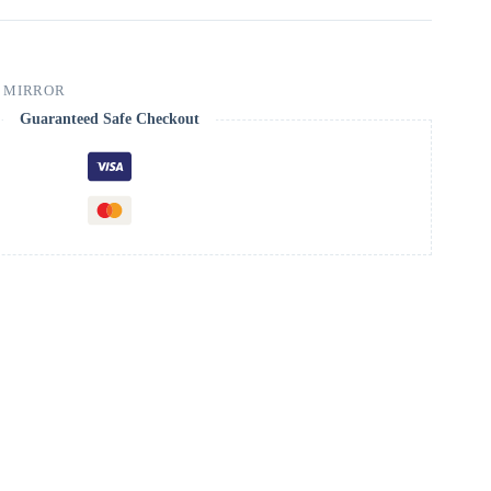
 MIRROR
Guaranteed Safe Checkout