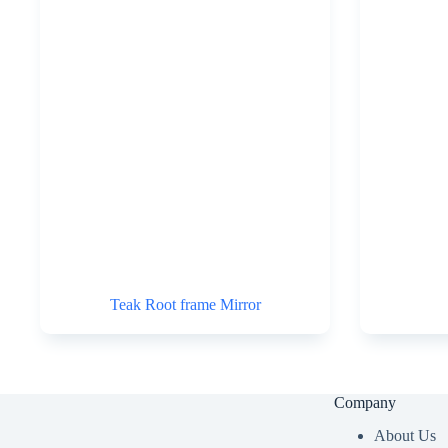
Teak Root frame Mirror
Company
About Us