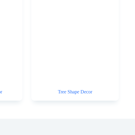
r
Tree Shape Decor