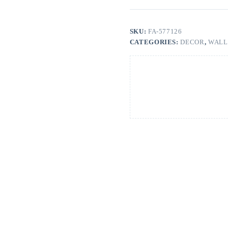
SKU:
FA-577126
CATEGORIES:
DECOR
,
WALL