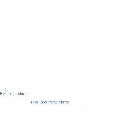
Related products