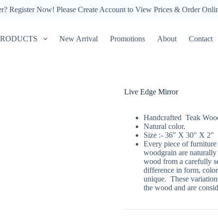
er?
Register Now!
Please Create Account to View Prices & Order Onli
PRODUCTS
New Arrival
Promotions
About
Contact
Live Edge Mirror
Handcrafted Teak Wood
Natural color.
Size :- 36″ X 30″ X 2″
Every piece of furniture
woodgrain are naturally
wood from a carefully se
difference in form, color
unique. These variations
the wood and are conside