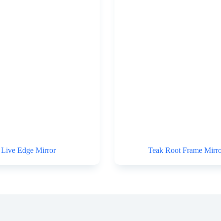
Live Edge Mirror
Teak Root Frame Mirro