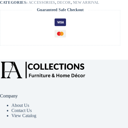
CATEGORIES:
ACCESSORIES
,
DECOR
,
NEW ARRIVAL
Guaranteed Safe Checkout
Company
About Us
Contact Us
View Catalog