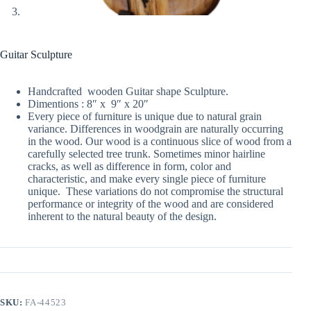
Guitar Sculpture
Handcrafted wooden Guitar shape Sculpture.
Dimentions : 8″ x 9″ x 20″
Every piece of furniture is unique due to natural grain
variance. Differences in woodgrain are naturally occurring
in the wood. Our wood is a continuous slice of wood from a
carefully selected tree trunk. Sometimes minor hairline
cracks, as well as difference in form, color and
characteristic, and make every single piece of furniture
unique. These variations do not compromise the structural
performance or integrity of the wood and are considered
inherent to the natural beauty of the design.
SKU:
FA-44523