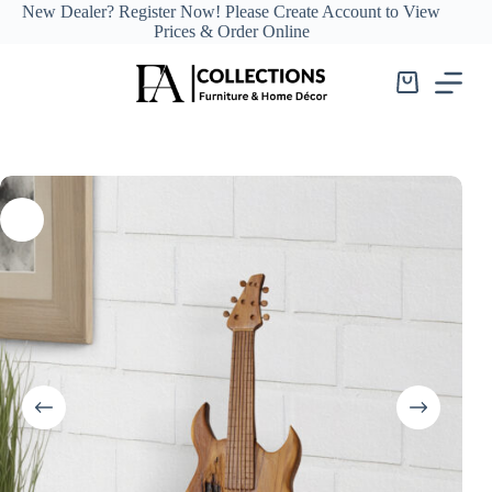
Skip
New Dealer?
Register Now!
Please Create Account to View
to
Prices & Order Online
content
Shopping
cart