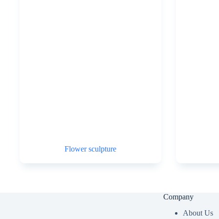
Flower sculpture
Company
About Us