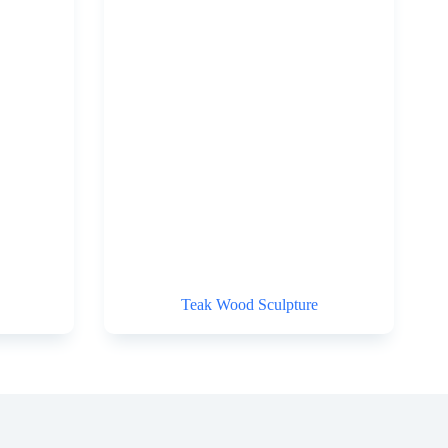
Teak Wood Sculpture