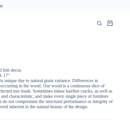
ne
Shopping
cart
fish decor.
X 17″
 is unique due to natural grain variance. Differences in
 occurring in the wood. Our wood is a continuous slice of
lected tree trunk. Sometimes minor hairline cracks, as well as
 and characteristic, and make every single piece of furniture
 do not compromise the structural performance or integrity of
red inherent to the natural beauty of the design.