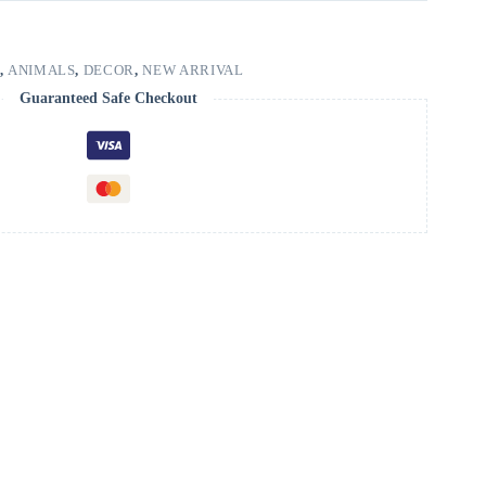
,
ANIMALS
,
DECOR
,
NEW ARRIVAL
Guaranteed Safe Checkout