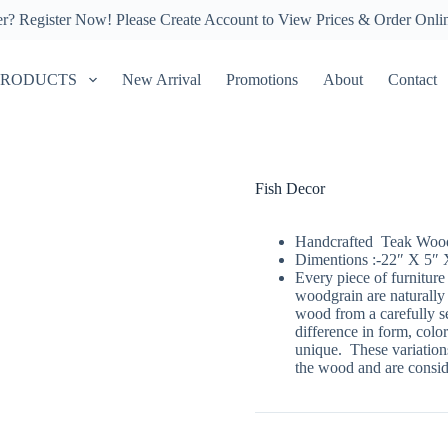
er?
Register Now!
Please Create Account to View Prices & Order Onli
PRODUCTS
New Arrival
Promotions
About
Contact
Fish Decor
Handcrafted Teak Wood 
Dimentions :-22″ X 5″ 
Every piece of furniture
woodgrain are naturally
wood from a carefully se
difference in form, color
unique. These variations
the wood and are conside