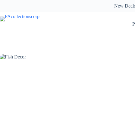
Skip
New Deal
to
content