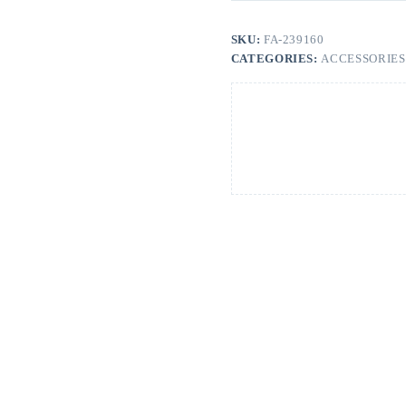
SKU:
FA-239160
CATEGORIES:
ACCESSORIES