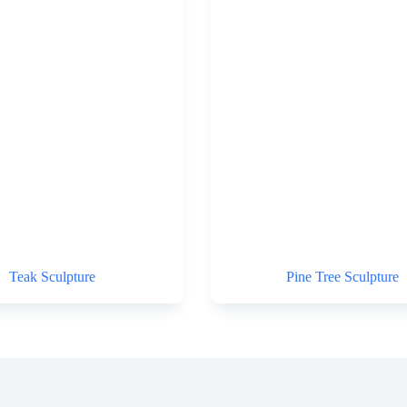
Teak Sculpture
Pine Tree Sculpture