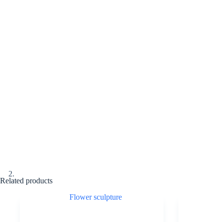
Related products