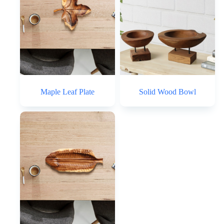
Maple Leaf Plate
Solid Wood Bowl