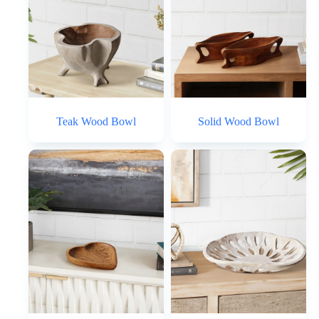
Teak Wood Bowl
Solid Wood Bowl