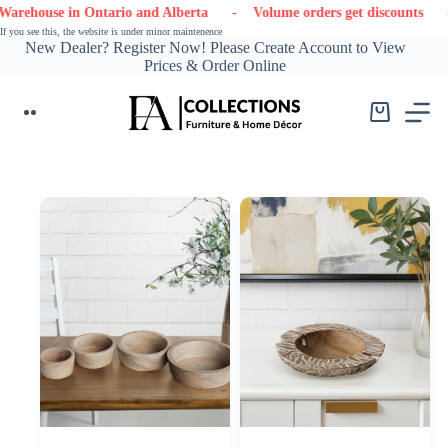
Skip
 in Ontario and Alberta
- Volume orders get discounts
- Conta
to
If you see this, the website is under minor maintenence
content
New Dealer? Register Now! Please Create Account to View
Prices & Order Online
Shopping
cart