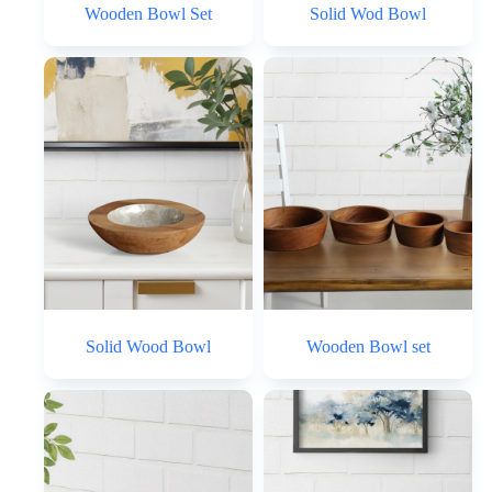
Wooden Bowl Set
Solid Wod Bowl
Solid Wood Bowl
Wooden Bowl set