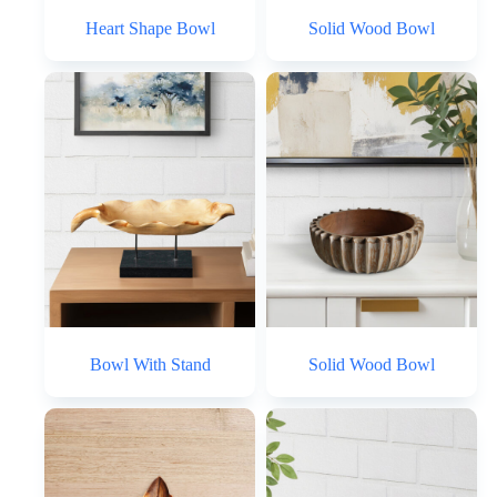
Heart Shape Bowl
Solid Wood Bowl
Bowl With Stand
Solid Wood Bowl