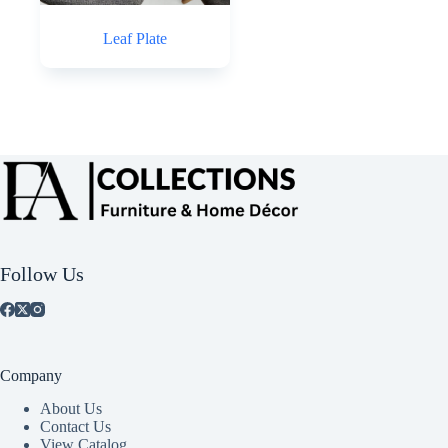
Leaf Plate
Follow Us
Company
About Us
Contact Us
View Catalog