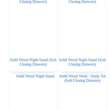
Solid Wood Night Stand (Soft
Solid Wood Night Stand (Soft
Closing Drawers)
Closing Drawers)