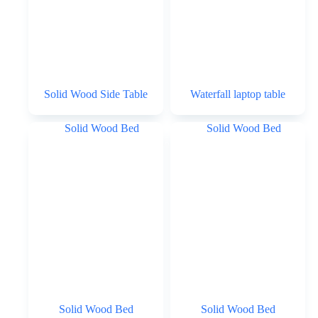
Solid Wood Side Table
Waterfall laptop table
Solid Wood Bed
Solid Wood Bed