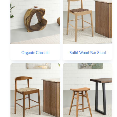
Organic Console
Solid Wood Bar Stool