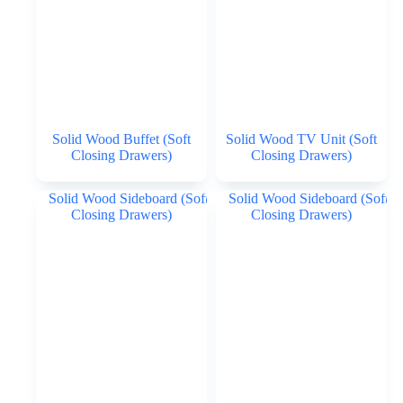
Solid Wood Buffet (Soft
Solid Wood TV Unit (Soft
Closing Drawers)
Closing Drawers)