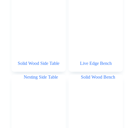
Solid Wood Side Table
Live Edge Bench