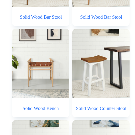
Solid Wood Bar Stool
Solid Wood Bar Stool
Solid Wood Bench
Solid Wood Counter Stool