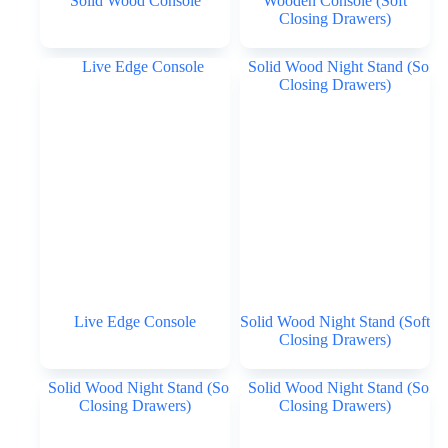
Solid Wood Console
Wooden Console (Soft
Closing Drawers)
Live Edge Console
Solid Wood Night Stand (Soft
Closing Drawers)