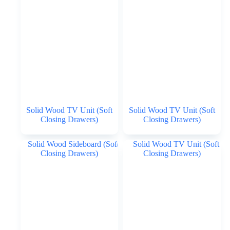
Solid Wood TV Unit (Soft
Solid Wood TV Unit (Soft
Closing Drawers)
Closing Drawers)