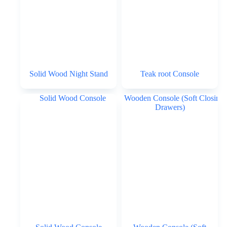
Solid Wood Night Stand
Teak root Console