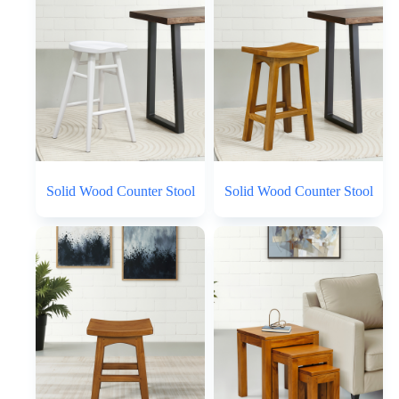
Solid Wood Counter Stool
Solid Wood Counter Stool