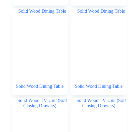
Solid Wood Dining Table
Solid Wood Dining Table