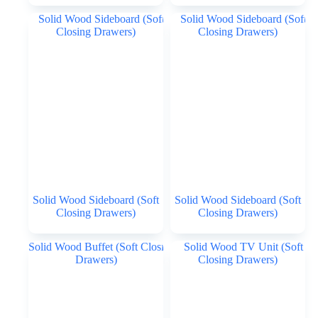
Solid Wood Sideboard (Soft
Solid Wood Sideboard (Soft
Closing Drawers)
Closing Drawers)