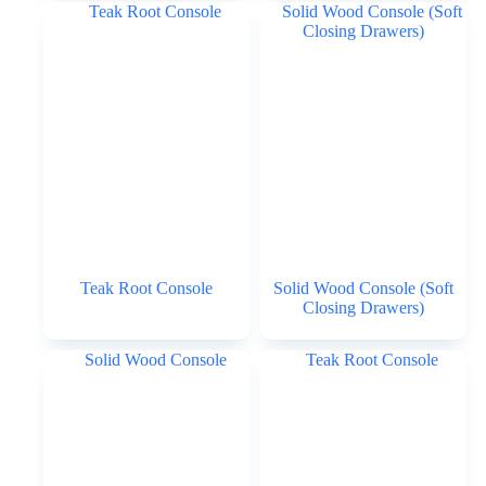
Teak Root Console
Solid Wood Console (Soft
Closing Drawers)