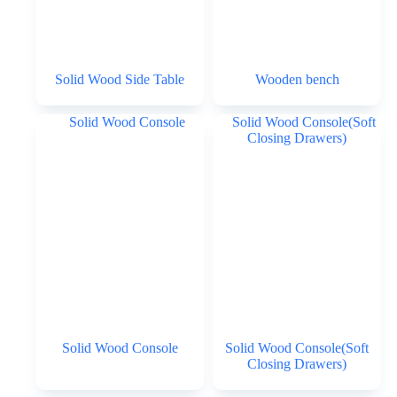
Solid Wood Side Table
Wooden bench
Solid Wood Console
Solid Wood Console(Soft
Closing Drawers)