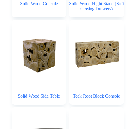
Solid Wood Console
Solid Wood Night Stand (Soft
Closing Drawers)
Solid Wood Side Table
Teak Root Block Console