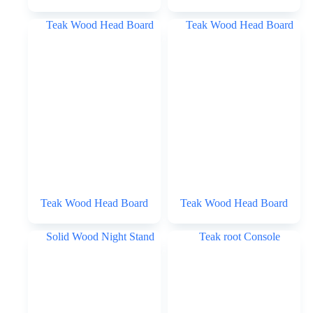
Teak Wood Head Board
Teak Wood Head Board