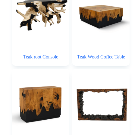
Teak root Console
Teak Wood Coffee Table