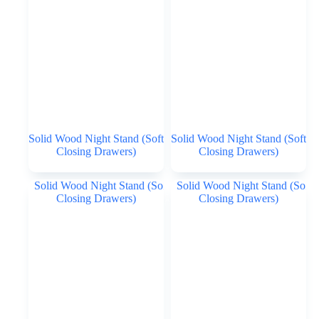
Solid Wood Night Stand (Soft
Solid Wood Night Stand (Soft
Closing Drawers)
Closing Drawers)