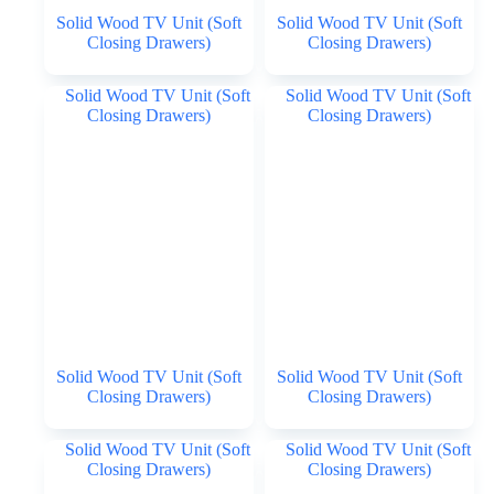
Solid Wood TV Unit (Soft
Solid Wood TV Unit (Soft
Closing Drawers)
Closing Drawers)
Solid Wood TV Unit (Soft
Solid Wood TV Unit (Soft
Closing Drawers)
Closing Drawers)