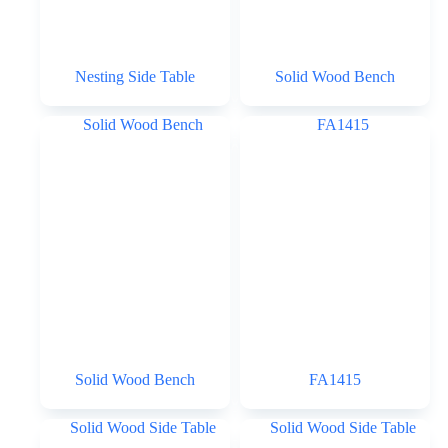
Nesting Side Table
Solid Wood Bench
Solid Wood Bench
FA1415