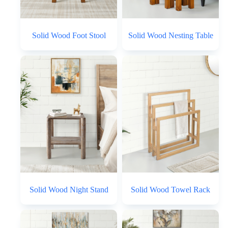
Solid Wood Foot Stool
Solid Wood Nesting Table
Solid Wood Night Stand
Solid Wood Towel Rack