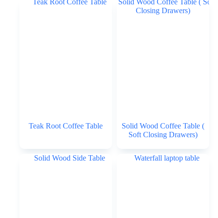
Teak Root Coffee Table
Solid Wood Coffee Table (
Soft Closing Drawers)