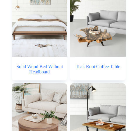
Solid Wood Bed Without
Teak Root Coffee Table
Headboard