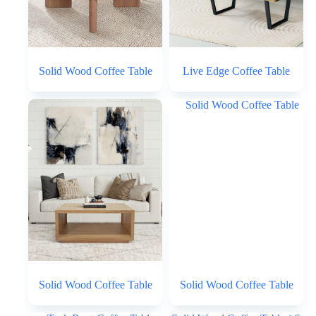
Solid Wood Coffee Table
Live Edge Coffee Table
Solid Wood Coffee Table
Solid Wood Coffee Table