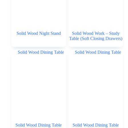
Solid Wood Night Stand
Solid Wood Work – Study
Table (Soft Closing Drawers)
Solid Wood Dining Table
Solid Wood Dining Table