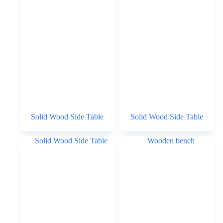
Solid Wood Side Table
Solid Wood Side Table