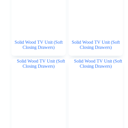
Solid Wood TV Unit (Soft
Solid Wood TV Unit (Soft
Closing Drawers)
Closing Drawers)