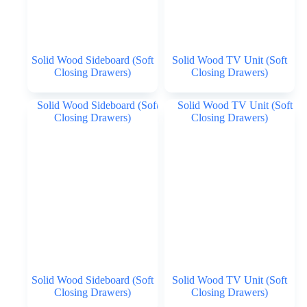
Solid Wood Sideboard (Soft
Solid Wood TV Unit (Soft
Closing Drawers)
Closing Drawers)
Solid Wood Sideboard (Soft
Solid Wood TV Unit (Soft
Closing Drawers)
Closing Drawers)