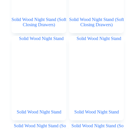
Solid Wood Night Stand (Soft
Solid Wood Night Stand (Soft
Closing Drawers)
Closing Drawers)
Solid Wood Night Stand
Solid Wood Night Stand