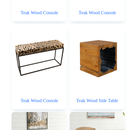
Teak Wood Console
Teak Wood Console
Teak Wood Console
Teak Wood Side Table