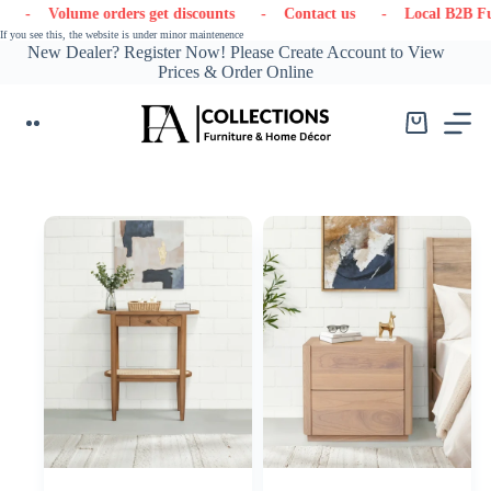
Skip
discounts
- Contact us
- Local B2B Furniture & Decor Supplier
to
If you see this, the website is under minor maintenence
content
New Dealer? Register Now! Please Create Account to View
Prices & Order Online
Shopping
cart