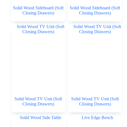
Solid Wood Sideboard (Soft
Solid Wood Sideboard (Soft
Closing Drawers)
Closing Drawers)
Solid Wood TV Unit (Soft
Solid Wood TV Unit (Soft
Closing Drawers)
Closing Drawers)