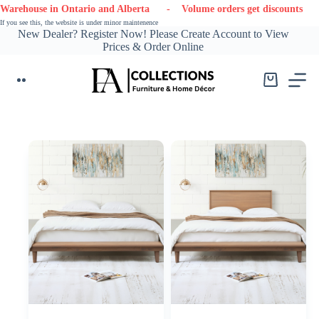
Skip
in Ontario and Alberta
- Volume orders get discounts
- Contact
to
If you see this, the website is under minor maintenence
content
New Dealer? Register Now! Please Create Account to View
Prices & Order Online
Shopping
cart