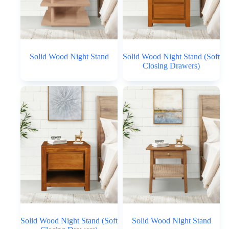
Solid Wood Night Stand
Solid Wood Night Stand (Soft
Closing Drawers)
Solid Wood Night Stand (Soft
Solid Wood Night Stand