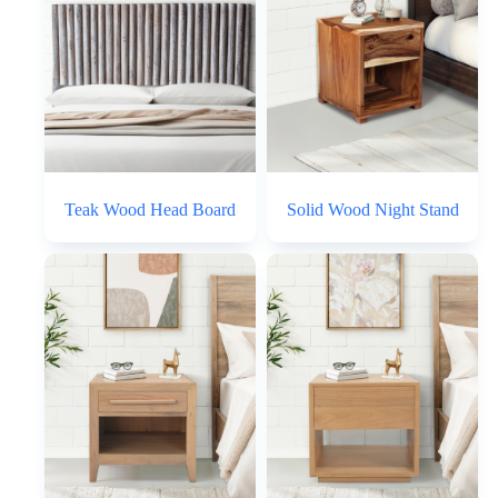
Teak Wood Head Board
Solid Wood Night Stand