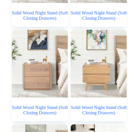
Solid Wood Night Stand (Soft
Solid Wood Night Stand (Soft
Closing Drawers)
Closing Drawers)
Solid Wood Night Stand (Soft
Solid Wood Night Stand (Soft
Closing Drawers)
Closing Drawers)