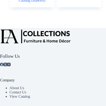
Closing Drawers)
Follow Us
Company
About Us
Contact Us
View Catalog