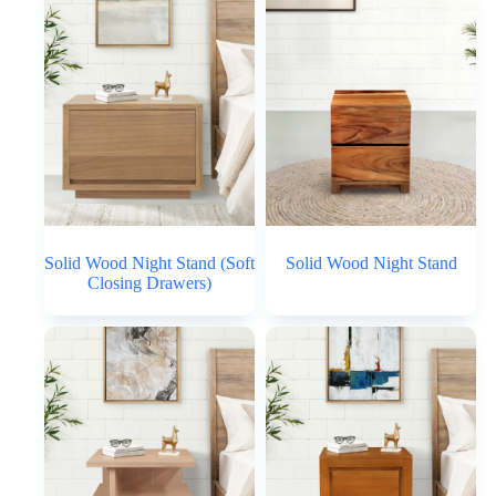
Solid Wood Night Stand (Soft
Solid Wood Night Stand
Closing Drawers)