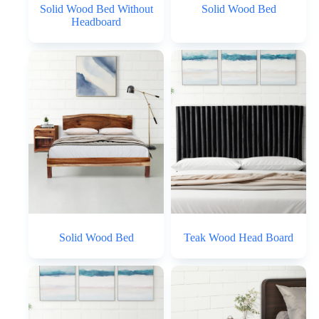
Solid Wood Bed Without
Solid Wood Bed
Headboard
Solid Wood Bed
Teak Wood Head Board