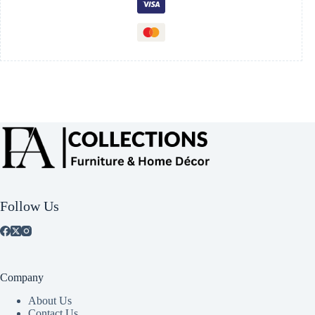
Follow Us
Company
About Us
Contact Us