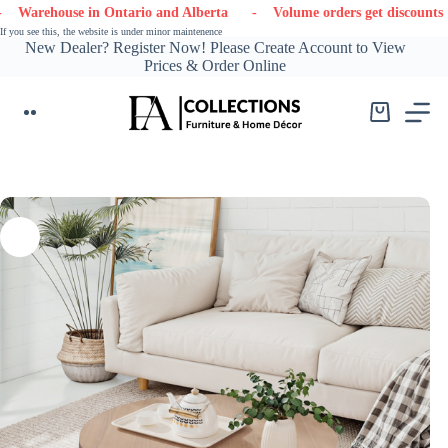
Skip
ouse in Ontario and Alberta
- Volume orders get discounts
- Co
to
If you see this, the website is under minor maintenence
content
New Dealer? Register Now! Please Create Account to View
Prices & Order Online
Shopping
cart