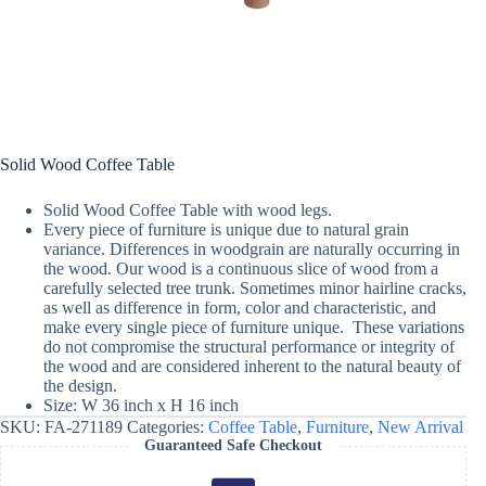
Solid Wood Coffee Table
Solid Wood Coffee Table with wood legs.
Every piece of furniture is unique due to natural grain
variance. Differences in woodgrain are naturally occurring in
the wood. Our wood is a continuous slice of wood from a
carefully selected tree trunk. Sometimes minor hairline cracks,
as well as difference in form, color and characteristic, and
make every single piece of furniture unique. These variations
do not compromise the structural performance or integrity of
the wood and are considered inherent to the natural beauty of
the design.
Size: W 36 inch x H 16 inch
SKU:
FA-271189
Categories:
Coffee Table
,
Furniture
,
New Arrival
Guaranteed Safe Checkout