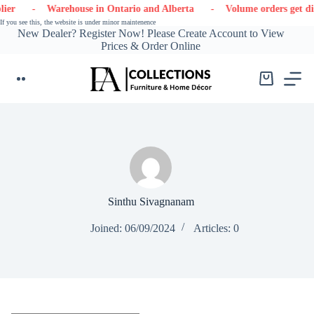
Skip
er
- Warehouse in Ontario and Alberta
- Volume orders get dis
to
If you see this, the website is under minor maintenence
content
New Dealer? Register Now! Please Create Account to View
Prices & Order Online
Shopping
cart
Sinthu Sivagnanam
Joined: 06/09/2024
Articles: 0