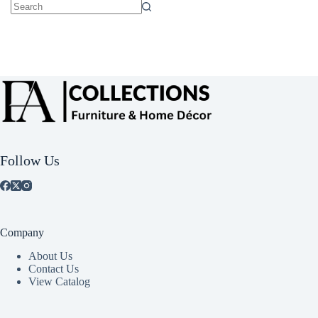
No
results
Follow Us
Company
About Us
Contact Us
View Catalog