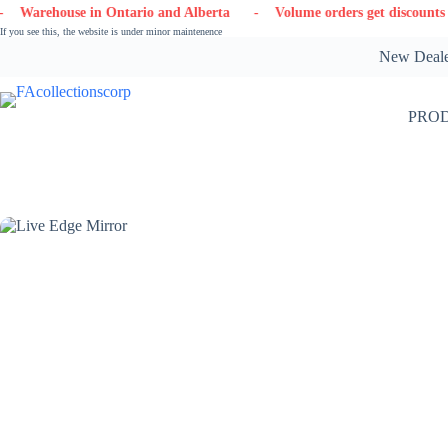
Skip
in Ontario and Alberta
- Volume orders get discounts
- Contact
to
If you see this, the website is under minor maintenence
content
New Dealer
PRO