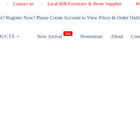
 us
- Local B2B Furniture & Decor Supplier
- Warehouse in On
? Register Now! Please Create Account to View Prices & Order Onli
New
DUCTS
New Arrival
Promotions
About
Cont