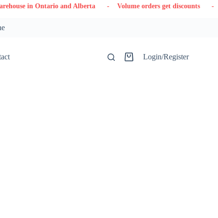
tario and Alberta
- Volume orders get discounts
- Contact us
ne
act
Login/Register
Shopping
cart