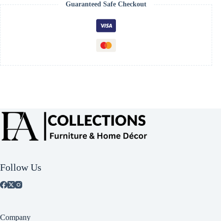
Guaranteed Safe Checkout
Follow Us
Company