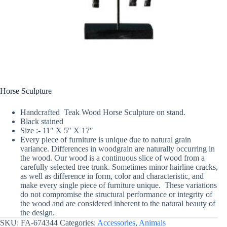
Horse Sculpture
Handcrafted Teak Wood Horse Sculpture on stand.
Black stained
Size :- 11″ X 5″ X 17″
Every piece of furniture is unique due to natural grain
variance. Differences in woodgrain are naturally occurring in
the wood. Our wood is a continuous slice of wood from a
carefully selected tree trunk. Sometimes minor hairline cracks,
as well as difference in form, color and characteristic, and
make every single piece of furniture unique. These variations
do not compromise the structural performance or integrity of
the wood and are considered inherent to the natural beauty of
the design.
SKU:
FA-674344
Categories:
Accessories
,
Animals