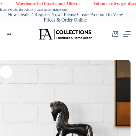
Skip
- Warehouse in Ontario and Alberta
- Volume orders get discounts
to
If you see this, the website is under minor maintenence
content
New Dealer? Register Now! Please Create Account to View
Prices & Order Online
Shopping
cart