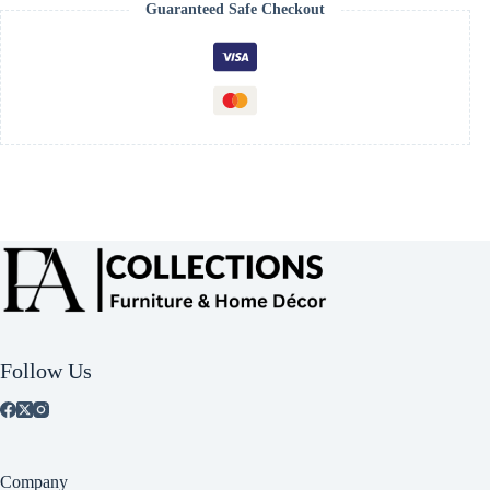
Guaranteed Safe Checkout
Follow Us
Company