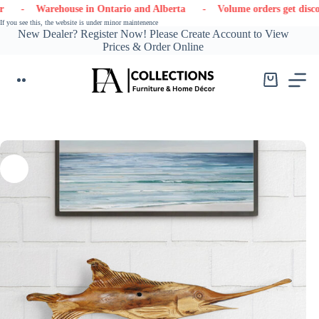
Skip
- Warehouse in Ontario and Alberta
- Volume orders get discounts
to
If you see this, the website is under minor maintenence
content
New Dealer? Register Now! Please Create Account to View
Prices & Order Online
Shopping
cart