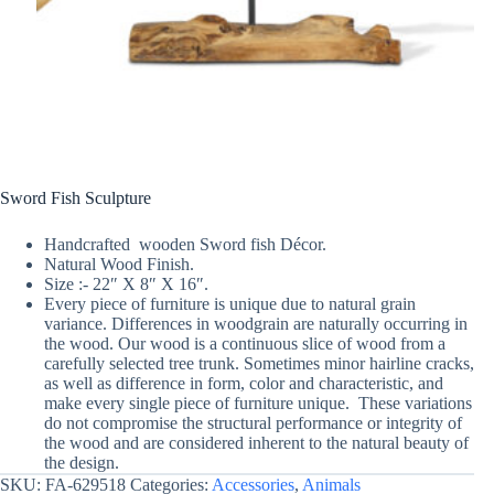
Sword Fish Sculpture
Handcrafted wooden Sword fish Décor.
Natural Wood Finish.
Size :- 22″ X 8″ X 16″.
Every piece of furniture is unique due to natural grain
variance. Differences in woodgrain are naturally occurring in
the wood. Our wood is a continuous slice of wood from a
carefully selected tree trunk. Sometimes minor hairline cracks,
as well as difference in form, color and characteristic, and
make every single piece of furniture unique. These variations
do not compromise the structural performance or integrity of
the wood and are considered inherent to the natural beauty of
the design.
SKU:
FA-629518
Categories:
Accessories
,
Animals