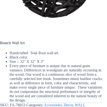
Branch Wall Art
Handcrafted Teak Root wall art.
Black color.
Size :- 32″ X 32″ X 3″
Every piece of furniture is unique due to natural grain
variance. Differences in woodgrain are naturally occurring in
the wood. Our wood is a continuous slice of wood from a
carefully selected tree trunk. Sometimes minor hairline cracks,
as well as difference in form, color and characteristic, and
make every single piece of furniture unique. These variations
do not compromise the structural performance or integrity of
the wood and are considered inherent to the natural beauty of
the design.
SKU:
FA-78053
Categories:
Accessories
,
Decor
,
WALL