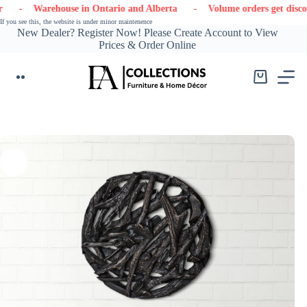
Skip
 Warehouse in Ontario and Alberta
- Volume orders get discounts
to
If you see this, the website is under minor maintenence
content
New Dealer? Register Now! Please Create Account to View
Prices & Order Online
Shopping
cart