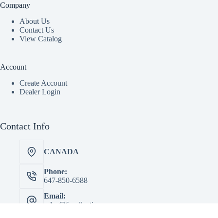
Company
About Us
Contact Us
View Catalog
Account
Create Account
Dealer Login
Contact Info
CANADA
Phone:
647-850-6588
Email:
sales@facollectionscorp.com
Copyright © 2026 - FA Collections