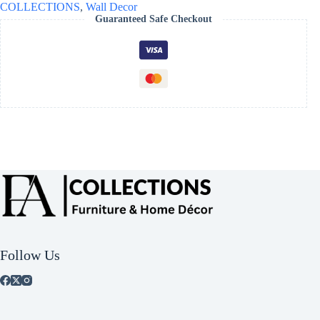
COLLECTIONS
,
Wall Decor
Guaranteed Safe Checkout
Follow Us