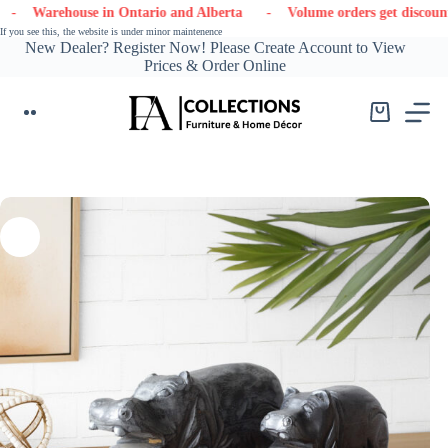
Skip
ehouse in Ontario and Alberta
- Volume orders get discounts
- 
to
If you see this, the website is under minor maintenence
content
New Dealer? Register Now! Please Create Account to View
Prices & Order Online
Shopping
cart