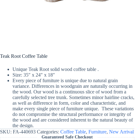
Teak Root Coffee Table
Unique Teak Root solid wood coffee table .
Size: 35″ x 24″ x 18″
Every piece of furniture is unique due to natural grain
variance. Differences in woodgrain are naturally occurring in
the wood. Our wood is a continuous slice of wood from a
carefully selected tree trunk. Sometimes minor hairline cracks,
as well as difference in form, color and characteristic, and
make every single piece of furniture unique. These variations
do not compromise the structural performance or integrity of
the wood and are considered inherent to the natural beauty of
the design.
SKU:
FA-440693
Categories:
Coffee Table
,
Furniture
,
New Arrival
Guaranteed Safe Checkout