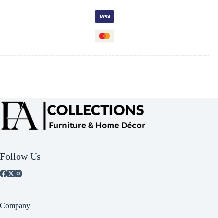
Follow Us
Company