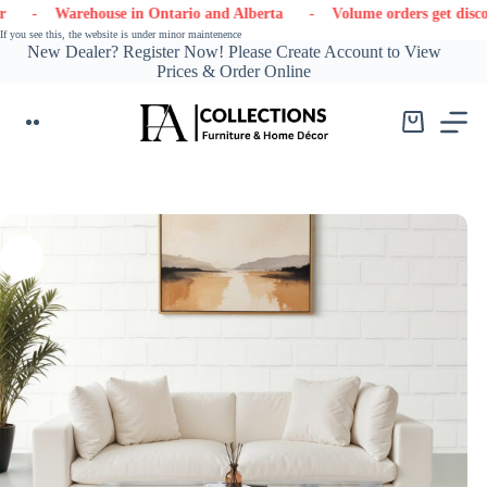
Skip
- Warehouse in Ontario and Alberta
- Volume orders get discounts
to
If you see this, the website is under minor maintenence
content
New Dealer? Register Now! Please Create Account to View
Prices & Order Online
Shopping
cart