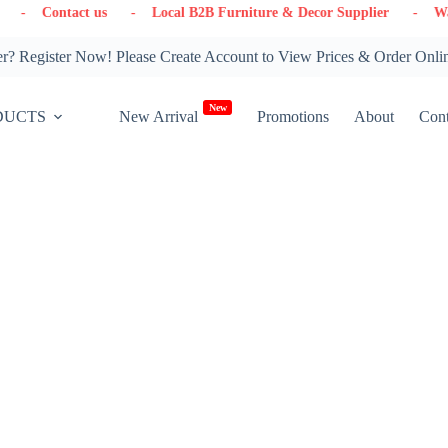
 us
- Local B2B Furniture & Decor Supplier
- Warehouse in On
? Register Now! Please Create Account to View Prices & Order Onli
New
DUCTS
New Arrival
Promotions
About
Cont