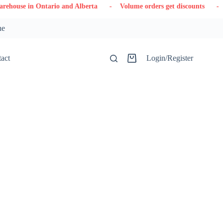
tario and Alberta
- Volume orders get discounts
- Contact us
ne
act
Login/Register
Shopping
cart