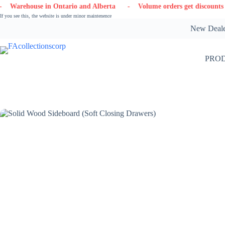
Skip
in Ontario and Alberta
- Volume orders get discounts
- Contact
to
If you see this, the website is under minor maintenence
content
New Dealer
PRO