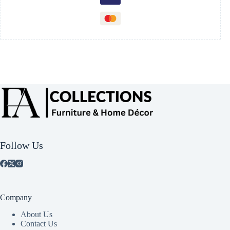
Follow Us
Company
About Us
Contact Us