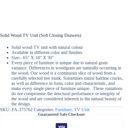
Solid Wood TV Unit (Soft Closing Drawers)
Solid wood TV unit with natural colour
Available in different color and finishes
Size:- 65″ X 18″ X 30″
Every piece of furniture is unique due to natural grain
variance. Differences in woodgrain are naturally occurring in
the wood. Our wood is a continuous slice of wood from a
carefully selected tree trunk. Sometimes minor hairline cracks,
as well as difference in form, color and characteristic, and
make every single piece of furniture unique. These variations
do not compromise the structural performance or integrity of
the wood and are considered inherent to the natural beauty of
the design.
SKU:
FA-375762
Categories:
Furniture
,
TV Unit
Guaranteed Safe Checkout