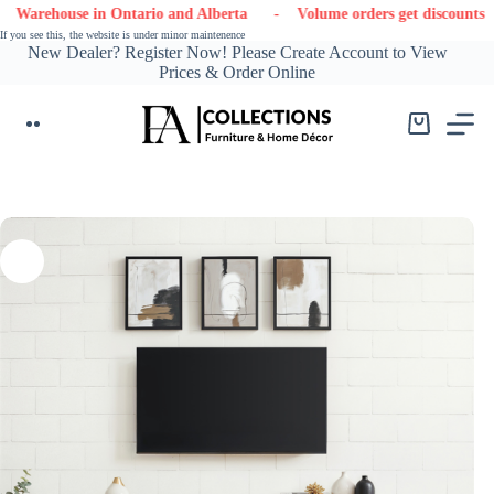
Skip
use in Ontario and Alberta
- Volume orders get discounts
- Con
to
If you see this, the website is under minor maintenence
content
New Dealer? Register Now! Please Create Account to View
Prices & Order Online
Shopping
cart