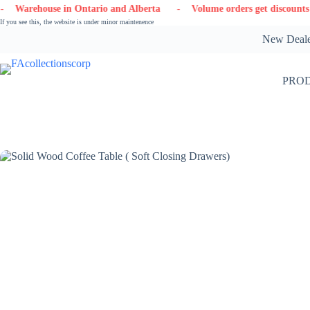
Skip
in Ontario and Alberta
- Volume orders get discounts
- Contact
to
If you see this, the website is under minor maintenence
content
New Dealer
PRO