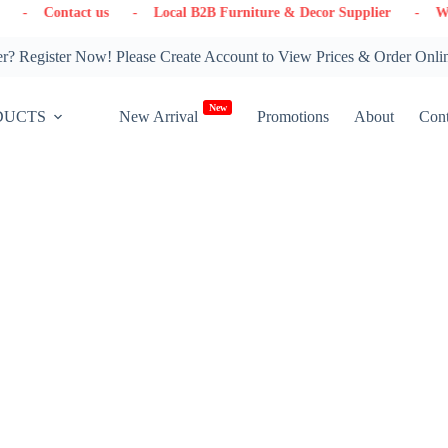
 us
- Local B2B Furniture & Decor Supplier
- Warehouse in On
? Register Now! Please Create Account to View Prices & Order Onli
New
DUCTS
New Arrival
Promotions
About
Cont