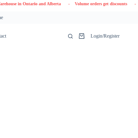
tario and Alberta
- Volume orders get discounts
- Contact us
ne
act
Login/Register
Shopping
cart