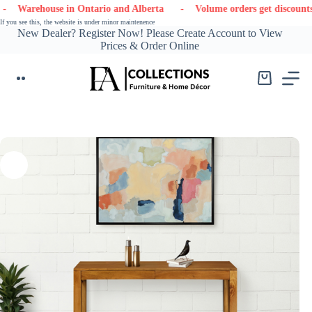
Skip
house in Ontario and Alberta
- Volume orders get discounts
- 
to
If you see this, the website is under minor maintenence
content
New Dealer? Register Now! Please Create Account to View
Prices & Order Online
Shopping
cart