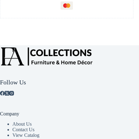
Follow Us
Company
About Us
Contact Us
View Catalog