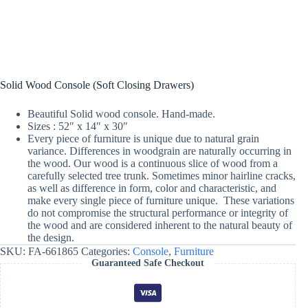
Solid Wood Console (Soft Closing Drawers)
Beautiful Solid wood console. Hand-made.
Sizes : 52″ x 14″ x 30″
Every piece of furniture is unique due to natural grain
variance. Differences in woodgrain are naturally occurring in
the wood. Our wood is a continuous slice of wood from a
carefully selected tree trunk. Sometimes minor hairline cracks,
as well as difference in form, color and characteristic, and
make every single piece of furniture unique. These variations
do not compromise the structural performance or integrity of
the wood and are considered inherent to the natural beauty of
the design.
SKU:
FA-661865
Categories:
Console
,
Furniture
Guaranteed Safe Checkout