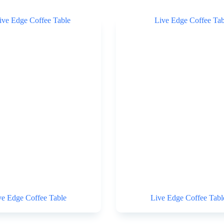
ve Edge Coffee Table
Live Edge Coffee Tabl