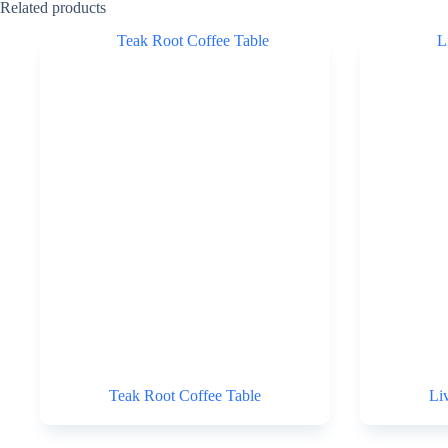
Related products
Teak Root Coffee Table
Li