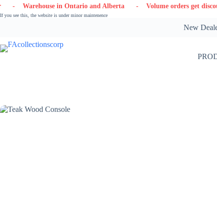
Skip
arehouse in Ontario and Alberta
- Volume orders get discounts
to
If you see this, the website is under minor maintenence
content
New Dealer
PRO