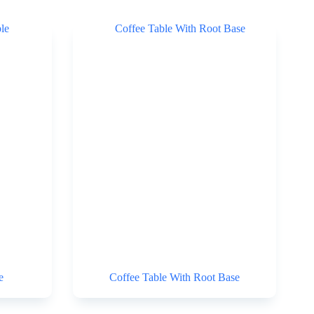
e
Coffee Table With Root Base