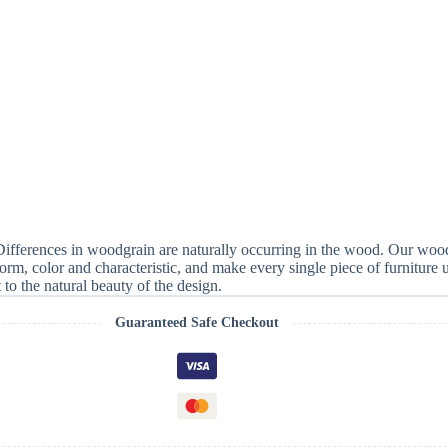
 Differences in woodgrain are naturally occurring in the wood. Our wood
form, color and characteristic, and make every single piece of furniture
to the natural beauty of the design.
Guaranteed Safe Checkout