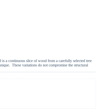
 is a continuous slice of wood from a carefully selected tree
 unique. These variations do not compromise the structural