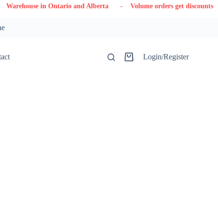
use in Ontario and Alberta
- Volume orders get discounts
- Con
ne
act
Login/Register
Shopping
cart