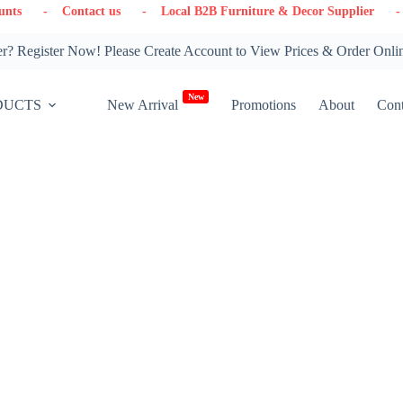
- Contact us
- Local B2B Furniture & Decor Supplier
- Wareho
? Register Now! Please Create Account to View Prices & Order Onli
New
DUCTS
New Arrival
Promotions
About
Cont