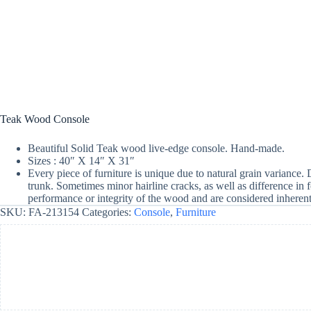
Teak Wood Console
Beautiful Solid Teak wood live-edge console. Hand-made.
Sizes : 40″ X 14″ X 31″
Every piece of furniture is unique due to natural grain variance.
trunk. Sometimes minor hairline cracks, as well as difference in 
performance or integrity of the wood and are considered inherent 
SKU:
FA-213154
Categories:
Console
,
Furniture