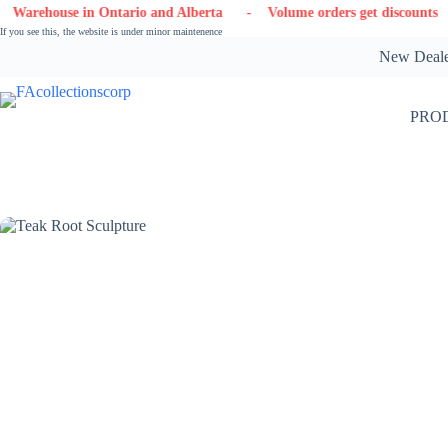
Skip
n Ontario and Alberta
- Volume orders get discounts
- Contact 
to
If you see this, the website is under minor maintenence
content
New Dealer
PRO