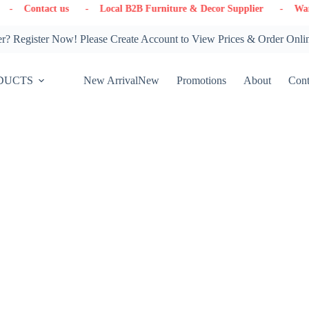
us
- Local B2B Furniture & Decor Supplier
- Warehouse in Ont
? Register Now! Please Create Account to View Prices & Order Onli
DUCTS
New Arrival
New
Promotions
About
Cont