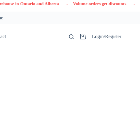
ario and Alberta
- Volume orders get discounts
- Contact us
ne
act
Login/Register
Shopping
cart